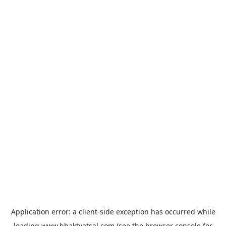
Application error: a
client
-side exception has occurred while
loading
www.bhaktvatsal.com
(see the
browser console
for