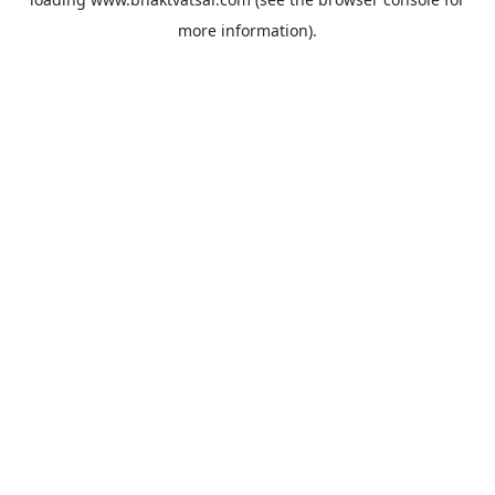
more information).