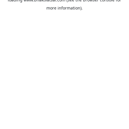
more information).