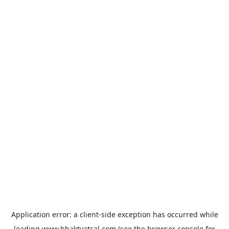
Application error: a
client
-side exception has occurred while
loading
www.bhaktvatsal.com
(see the
browser console
for