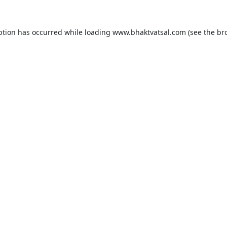
ption has occurred while loading
www.bhaktvatsal.com
(see the
br