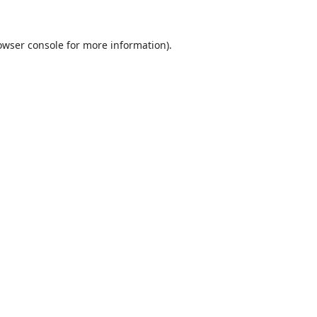
owser console
for more information).