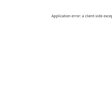
Application error: a
client
-side exce