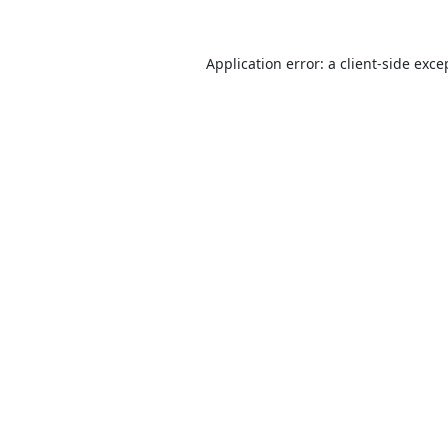
Application error: a
client
-side exce