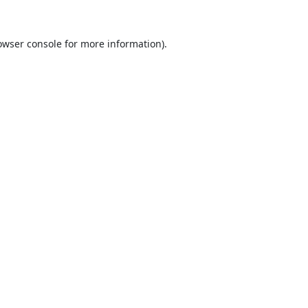
owser console
for more information).