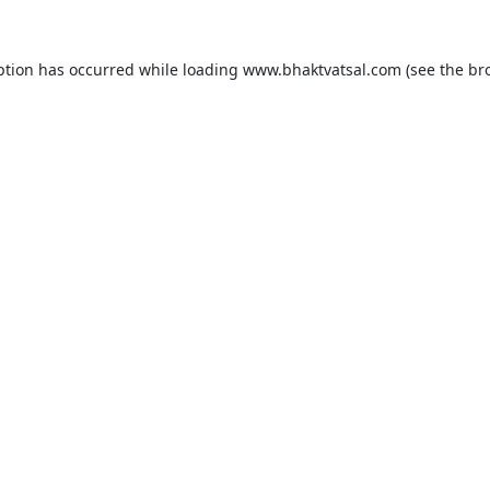
ption has occurred while loading
www.bhaktvatsal.com
(see the
br