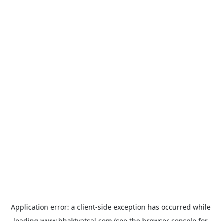
Application error: a
client
-side exception has occurred while
loading
www.bhaktvatsal.com
(see the
browser console
for