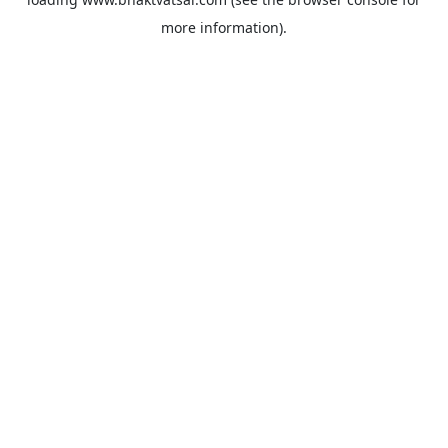
more information).