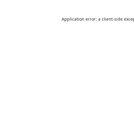
Application error: a
client
-side exce