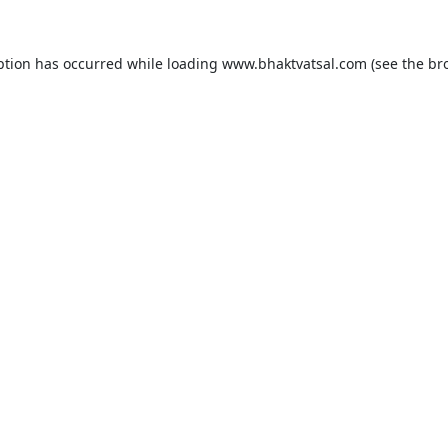
ption has occurred while loading
www.bhaktvatsal.com
(see the
br