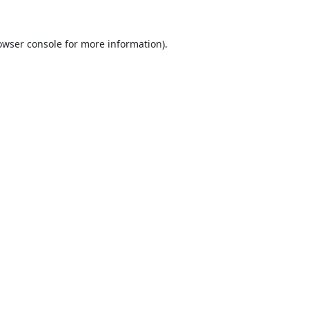
owser console
for more information).