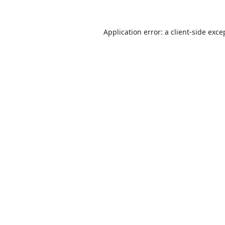
Application error: a
client
-side exce