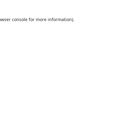
owser console
for more information).