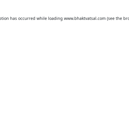
ption has occurred while loading
www.bhaktvatsal.com
(see the
br