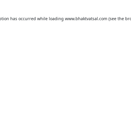
ption has occurred while loading
www.bhaktvatsal.com
(see the
br