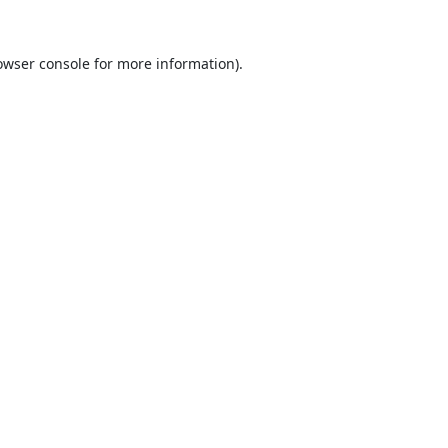
owser console
for more information).