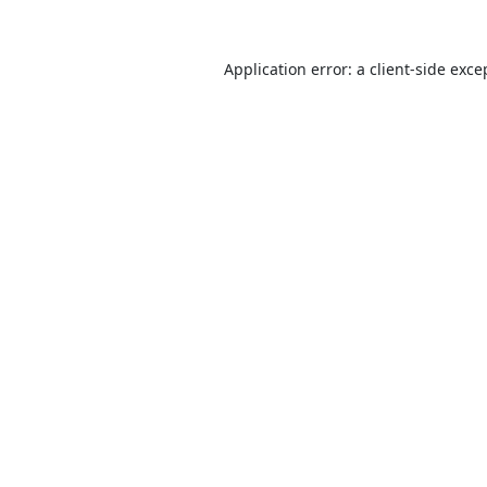
Application error: a
client
-side exce