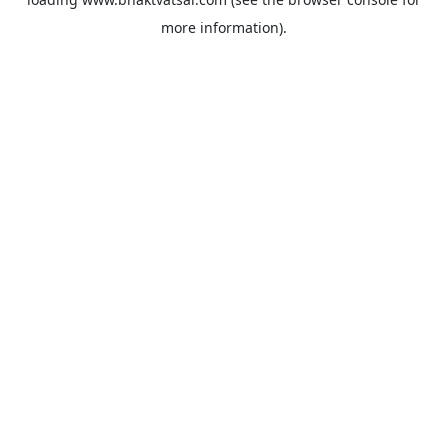
more information).