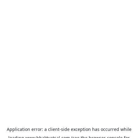
Application error: a
client
-side exception has occurred while
loading
www.bhaktvatsal.com
(see the
browser console
for