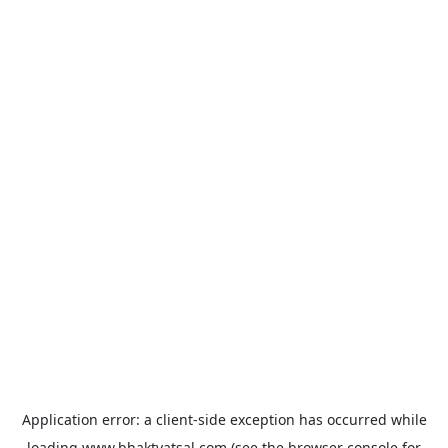
Application error: a
client
-side exception has occurred while
loading
www.bhaktvatsal.com
(see the
browser console
for