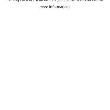
more information).