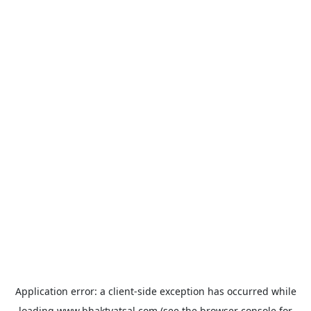
Application error: a
client
-side exception has occurred while
loading
www.bhaktvatsal.com
(see the
browser console
for