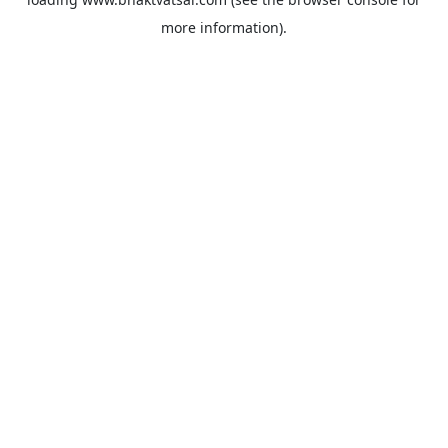
more information).