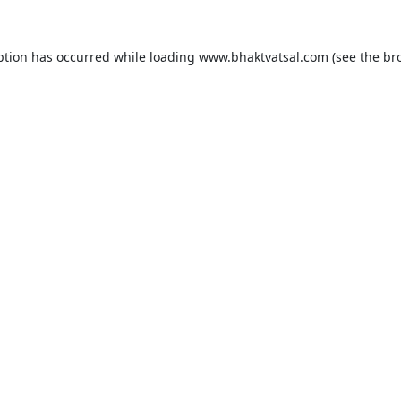
ption has occurred while loading
www.bhaktvatsal.com
(see the
br