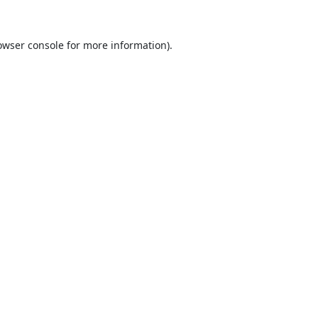
owser console
for more information).