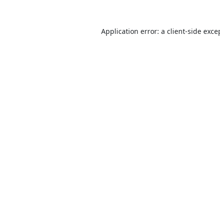
Application error: a
client
-side exce