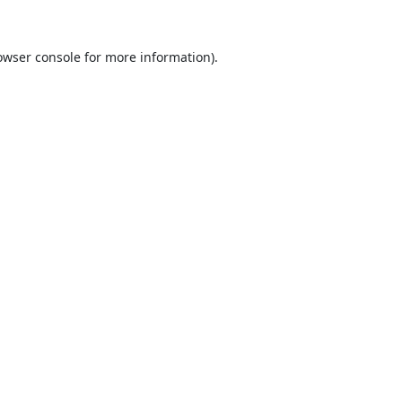
owser console
for more information).