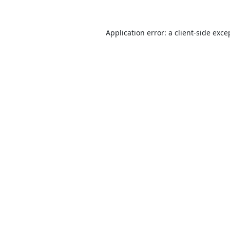
Application error: a
client
-side exce