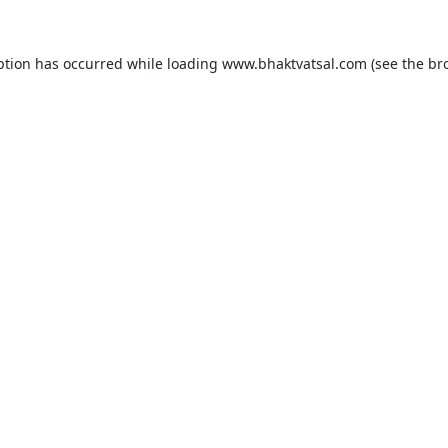
ption has occurred while loading
www.bhaktvatsal.com
(see the
br