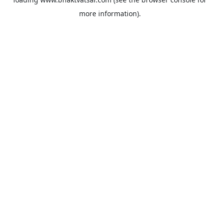
more information).