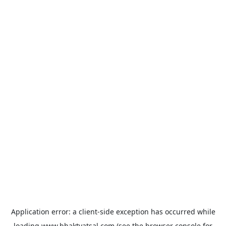
Application error: a
client
-side exception has occurred while
loading
www.bhaktvatsal.com
(see the
browser console
for