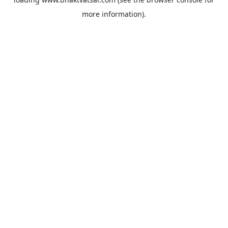
more information).