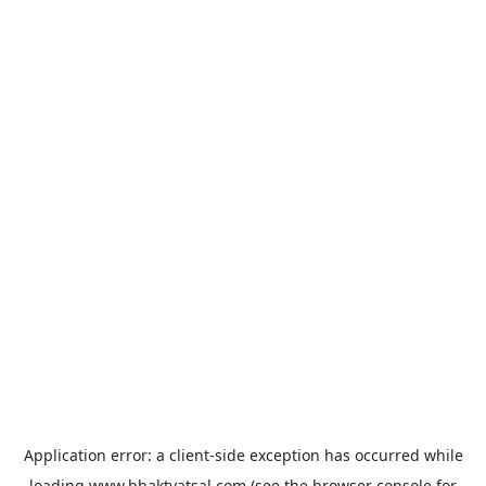
Application error: a
client
-side exception has occurred while
loading
www.bhaktvatsal.com
(see the
browser console
for