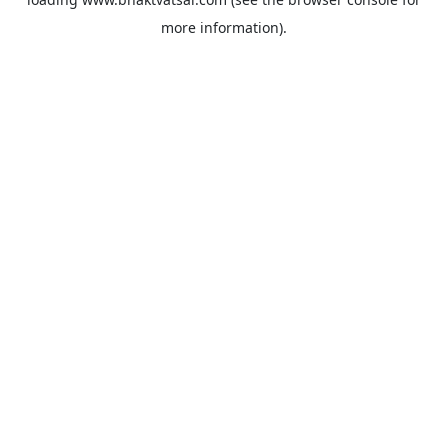
more information).