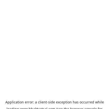
Application error: a
client
-side exception has occurred while
loading
www.bhaktvatsal.com
(see the
browser console
for