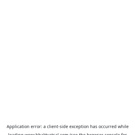
Application error: a
client
-side exception has occurred while
loading
www.bhaktvatsal.com
(see the
browser console
for