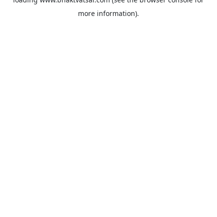
more information).