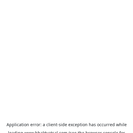
Application error: a
client
-side exception has occurred while
loading
www.bhaktvatsal.com
(see the
browser console
for