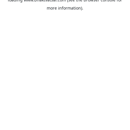
more information).