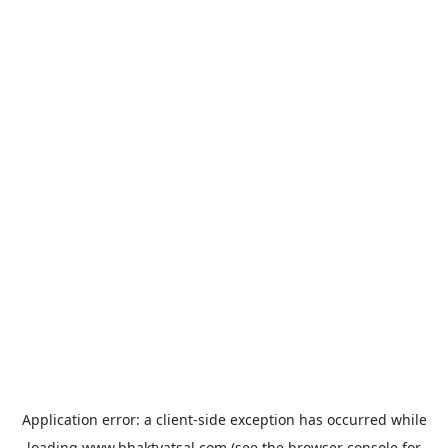
Application error: a
client
-side exception has occurred while
loading
www.bhaktvatsal.com
(see the
browser console
for