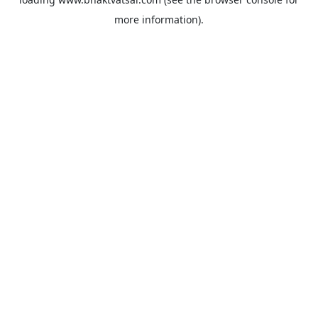
more information).