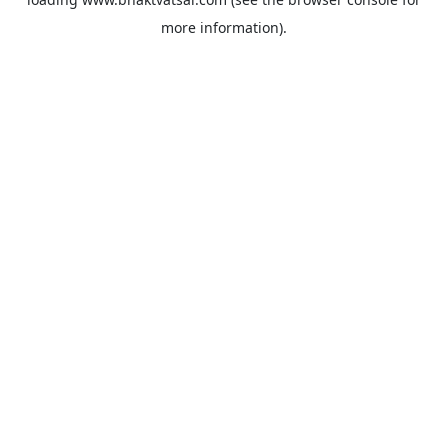
more information).