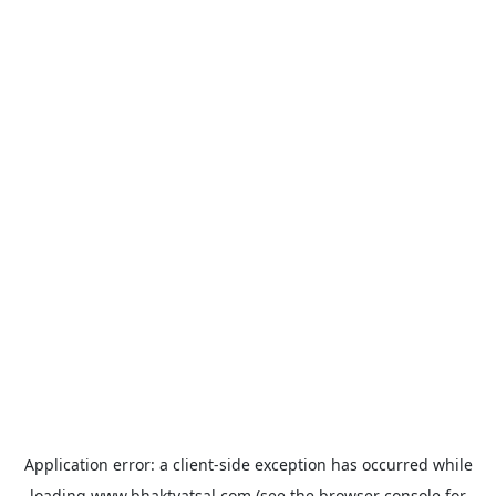
Application error: a
client
-side exception has occurred while
loading
www.bhaktvatsal.com
(see the
browser console
for