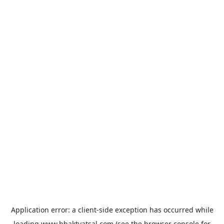
Application error: a
client
-side exception has occurred while
loading
www.bhaktvatsal.com
(see the
browser console
for