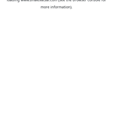
more information).