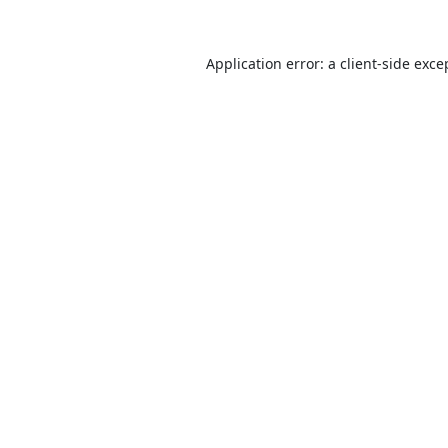
Application error: a
client
-side exce