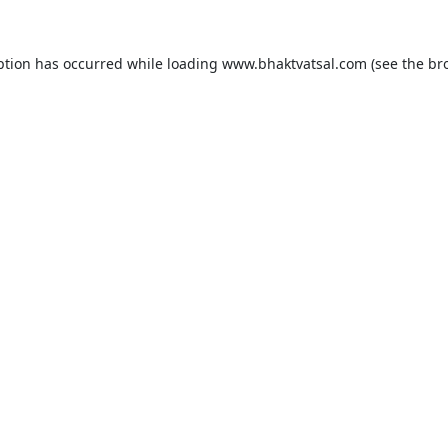
ption has occurred while loading
www.bhaktvatsal.com
(see the
br