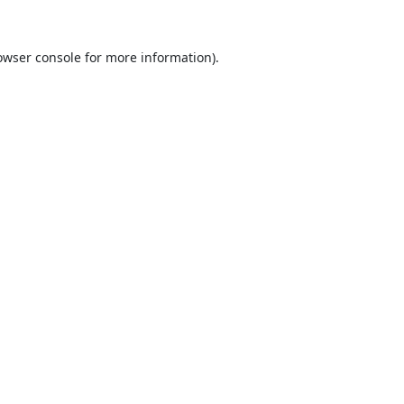
owser console
for more information).