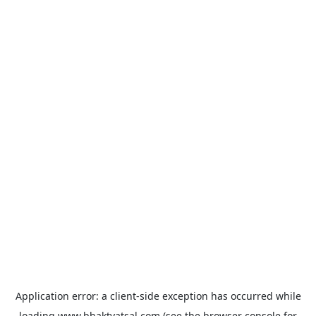
Application error: a
client
-side exception has occurred while
loading
www.bhaktvatsal.com
(see the
browser console
for