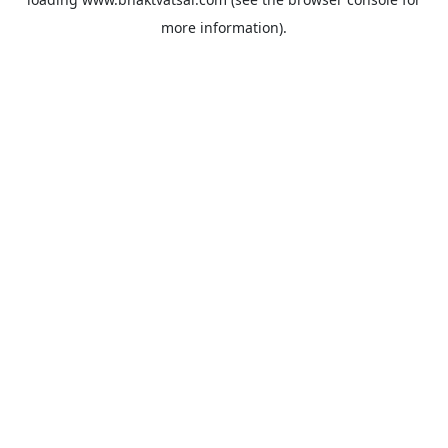
more information).