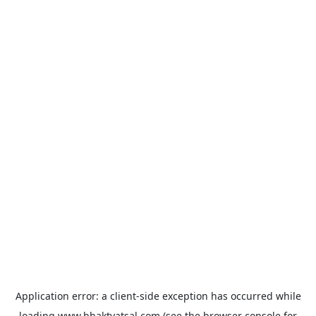
Application error: a
client
-side exception has occurred while
loading
www.bhaktvatsal.com
(see the
browser console
for