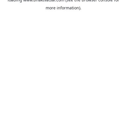
more information).