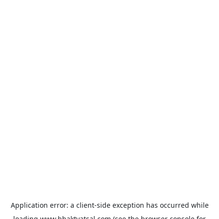
Application error: a
client
-side exception has occurred while
loading
www.bhaktvatsal.com
(see the
browser console
for