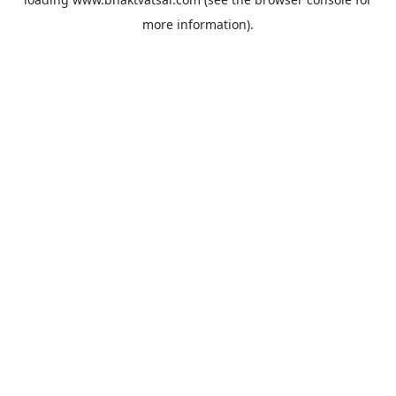
more information).