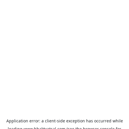
Application error: a
client
-side exception has occurred while
loading
www.bhaktvatsal.com
(see the
browser console
for