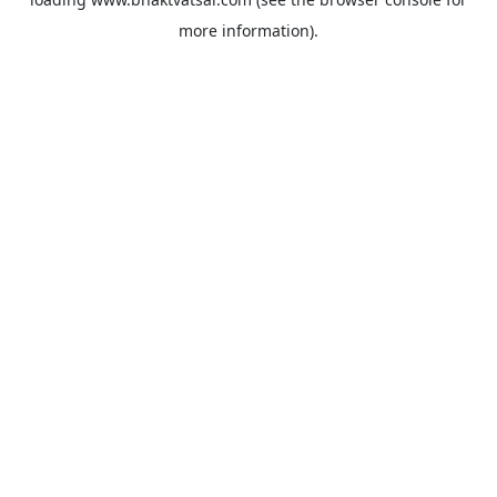
more information).