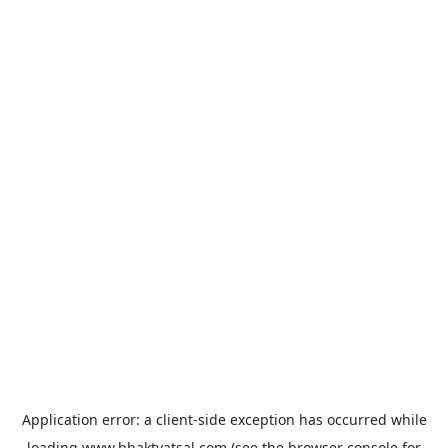
Application error: a
client
-side exception has occurred while
loading
www.bhaktvatsal.com
(see the
browser console
for