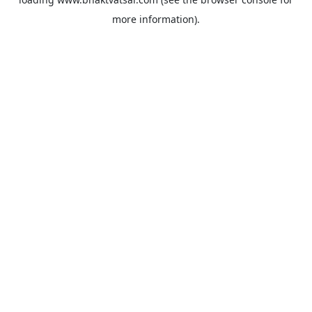
more information).