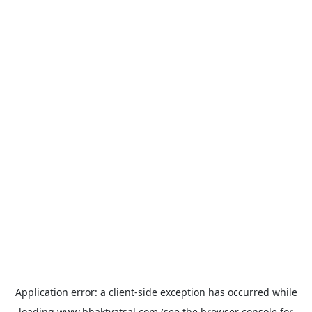
Application error: a
client
-side exception has occurred while
loading
www.bhaktvatsal.com
(see the
browser console
for