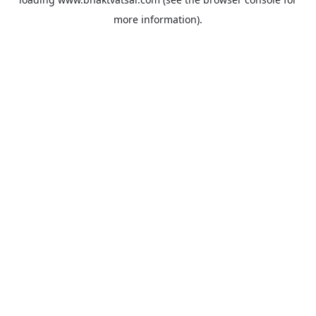
more information).