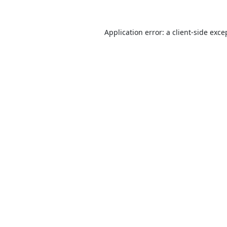
Application error: a
client
-side exce