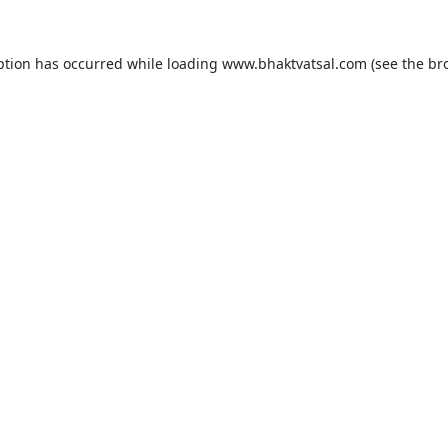
ption has occurred while loading
www.bhaktvatsal.com
(see the
br