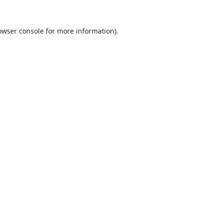
owser console
for more information).