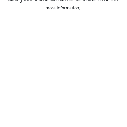
more information).