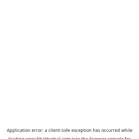
Application error: a
client
-side exception has occurred while
loading
www.bhaktvatsal.com
(see the
browser console
for