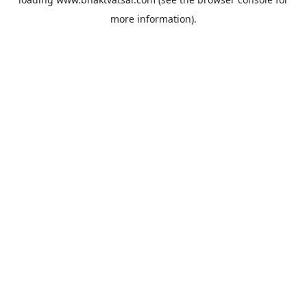
more information).