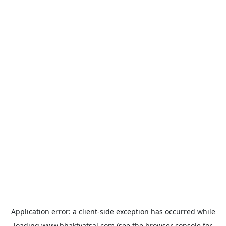
Application error: a
client
-side exception has occurred while
loading
www.bhaktvatsal.com
(see the
browser console
for