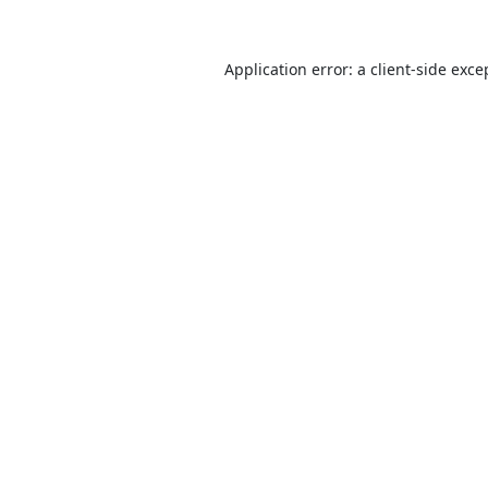
Application error: a
client
-side exce