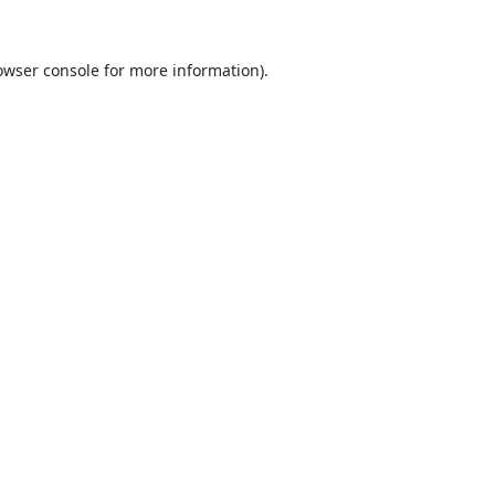
owser console
for more information).