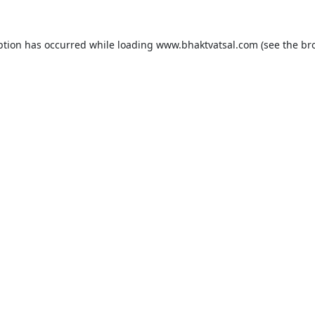
ption has occurred while loading
www.bhaktvatsal.com
(see the
br