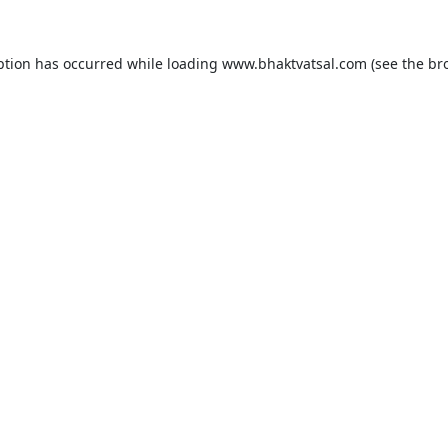
ption has occurred while loading
www.bhaktvatsal.com
(see the
br