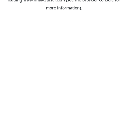
more information).