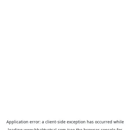
Application error: a
client
-side exception has occurred while
loading
www.bhaktvatsal.com
(see the
browser console
for