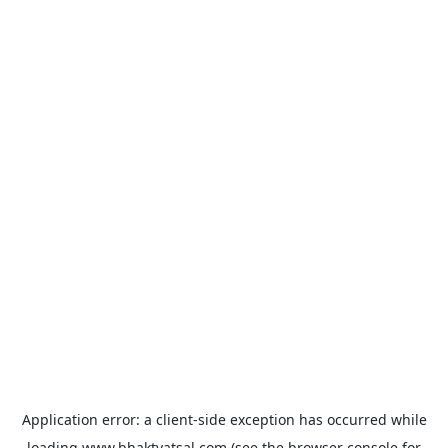
Application error: a
client
-side exception has occurred while
loading
www.bhaktvatsal.com
(see the
browser console
for