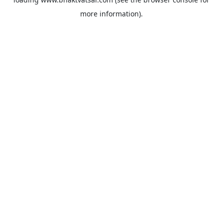
more information).