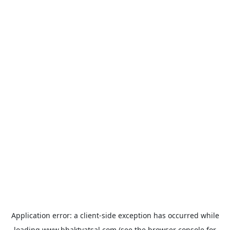
Application error: a
client
-side exception has occurred while
loading
www.bhaktvatsal.com
(see the
browser console
for