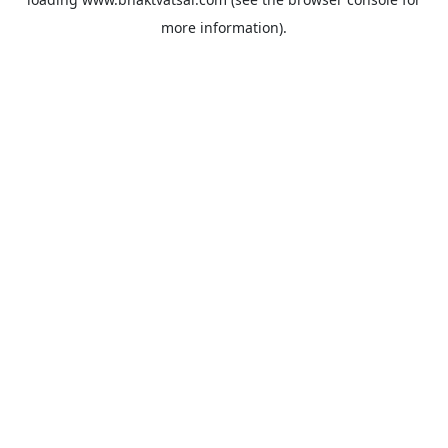
more information).