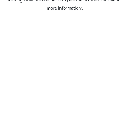
more information).