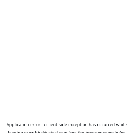
Application error: a
client
-side exception has occurred while
loading
www.bhaktvatsal.com
(see the
browser console
for