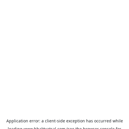
Application error: a
client
-side exception has occurred while
loading
www.bhaktvatsal.com
(see the
browser console
for