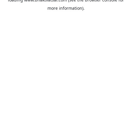
more information).