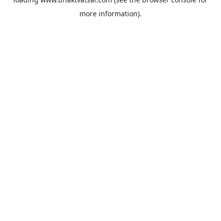
more information).