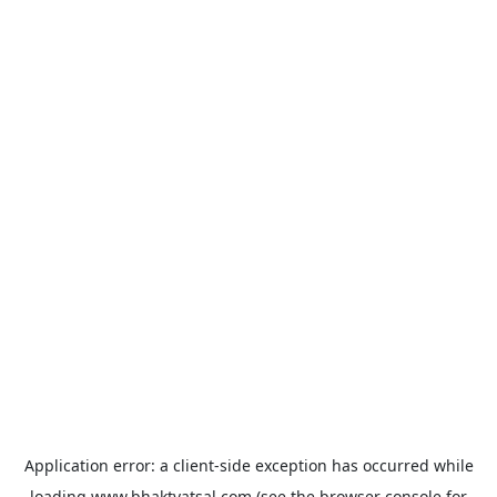
Application error: a
client
-side exception has occurred while
loading
www.bhaktvatsal.com
(see the
browser console
for