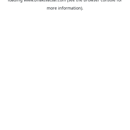
more information).