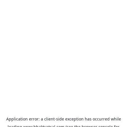
Application error: a
client
-side exception has occurred while
loading
www.bhaktvatsal.com
(see the
browser console
for