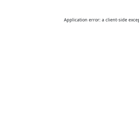
Application error: a
client
-side exce