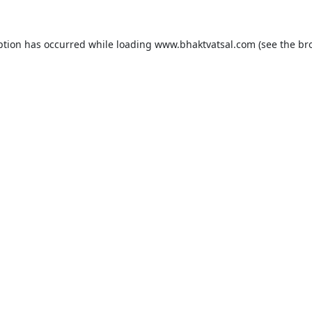
ption has occurred while loading
www.bhaktvatsal.com
(see the
br