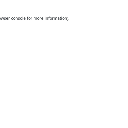
owser console
for more information).