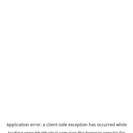
Application error: a
client
-side exception has occurred while
loading
www.bhaktvatsal.com
(see the
browser console
for