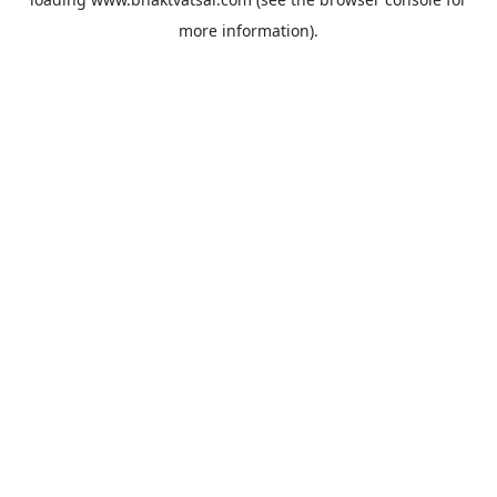
more information).