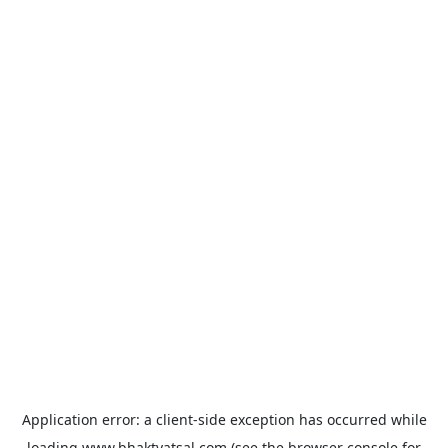
Application error: a
client
-side exception has occurred while
loading
www.bhaktvatsal.com
(see the
browser console
for