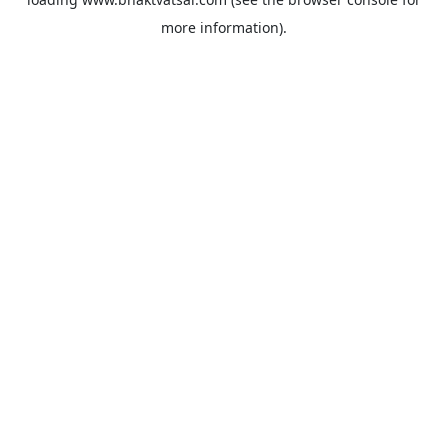
more information).