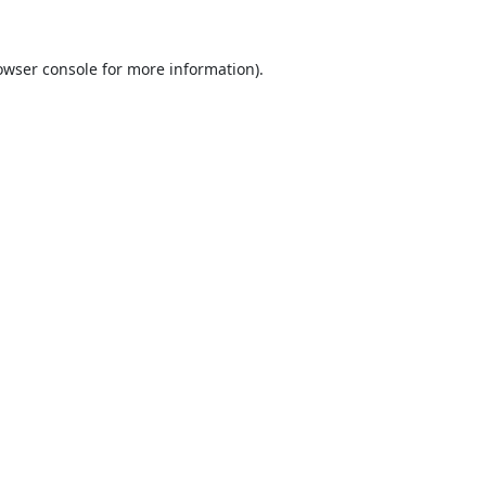
owser console
for more information).