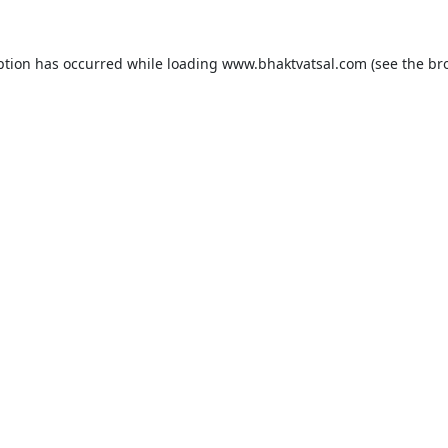
ption has occurred while loading
www.bhaktvatsal.com
(see the
br