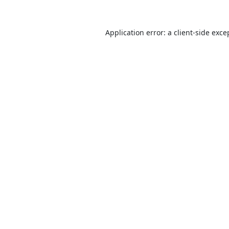
Application error: a
client
-side exce