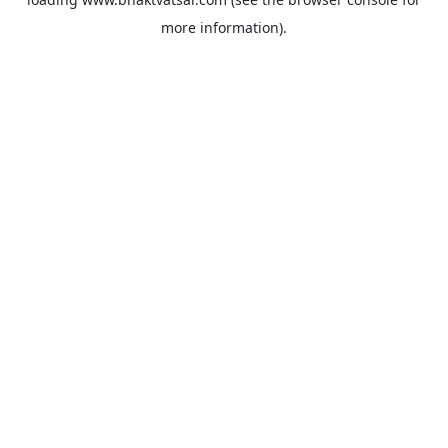
more information).