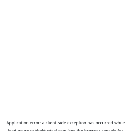
Application error: a
client
-side exception has occurred while
loading
www.bhaktvatsal.com
(see the
browser console
for