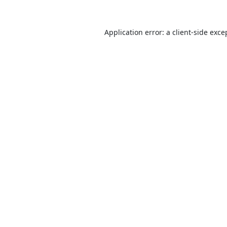
Application error: a
client
-side exce