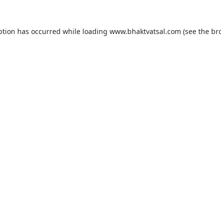
ption has occurred while loading
www.bhaktvatsal.com
(see the
br