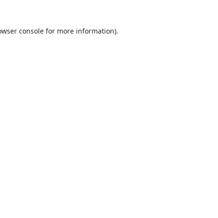
owser console
for more information).