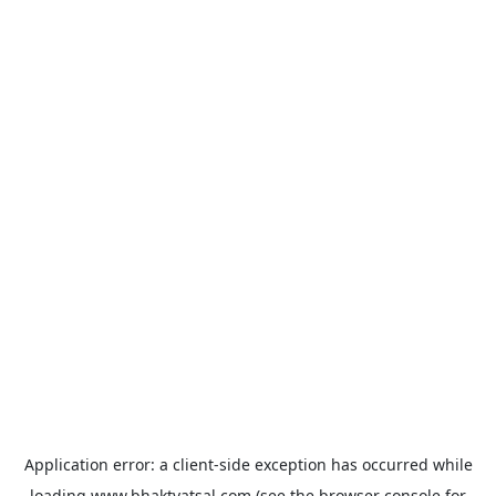
Application error: a
client
-side exception has occurred while
loading
www.bhaktvatsal.com
(see the
browser console
for