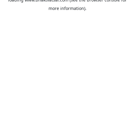
more information).