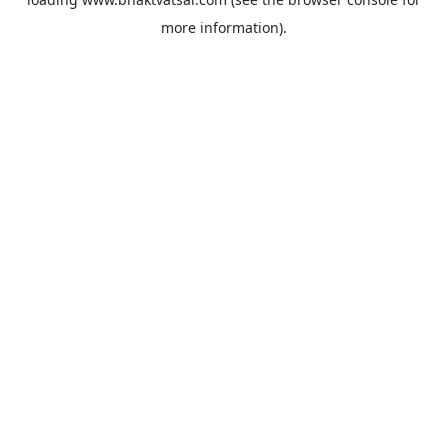
more information).