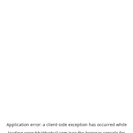
Application error: a
client
-side exception has occurred while
loading
www.bhaktvatsal.com
(see the
browser console
for