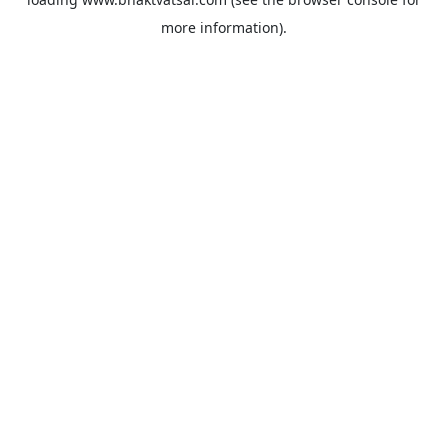
more information).