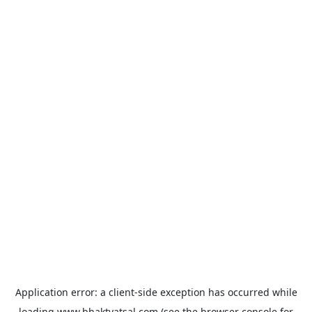
Application error: a
client
-side exception has occurred while
loading
www.bhaktvatsal.com
(see the
browser console
for