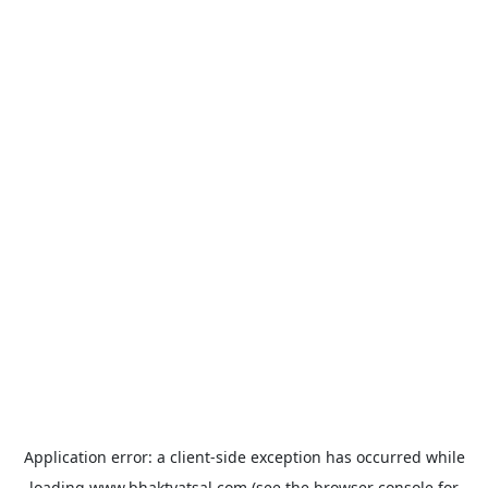
Application error: a
client
-side exception has occurred while
loading
www.bhaktvatsal.com
(see the
browser console
for