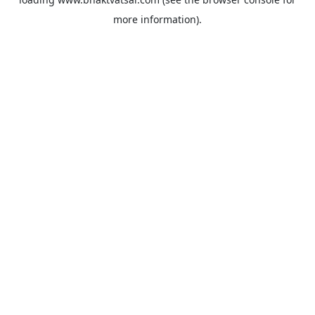
more information).